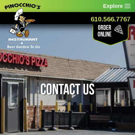
Explore
610.566.7767
Order
Online
Contact Us