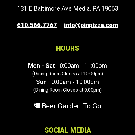
131 E Baltimore Ave Media, PA 19063
610.566.7767
info@pinpizza.com
HOURS
Mon - Sat
10:00am - 11:00pm
(Dining Room Closes at 10:00pm)
Sun
10:00am - 10:00pm
(Dining Room Closes at 9:00pm)
Beer Garden To Go
SOCIAL MEDIA