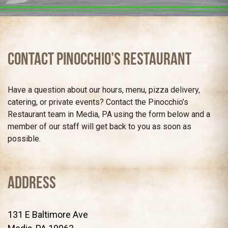
Contact Pinocchio’s Restaurant
Have a question about our hours, menu, pizza delivery,
catering, or private events? Contact the Pinocchio’s
Restaurant team in Media, PA using the form below and a
member of our staff will get back to you as soon as
possible.
Address
131 E Baltimore Ave