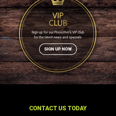
Sign up for our Pinocchio’s VIP Club
for the latest news and specials.
SIGN UP NOW
CONTACT US TODAY