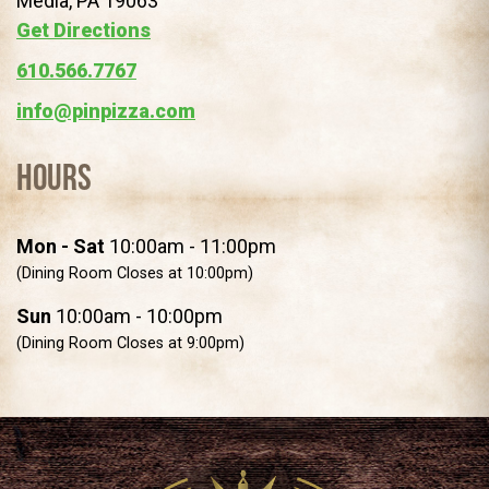
Media, PA 19063
(opens in a new tab)
Get Directions
610.566.7767
info@pinpizza.com
Hours
Mon - Sat
10:00am - 11:00pm
(Dining Room Closes at 10:00pm)
Sun
10:00am - 10:00pm
(Dining Room Closes at 9:00pm)