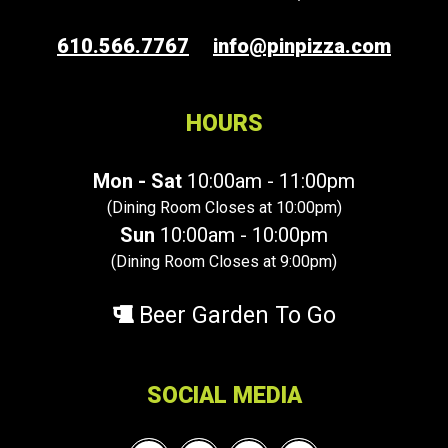
610.566.7767
info@pinpizza.com
HOURS
Mon - Sat
10:00am - 11:00pm
(Dining Room Closes at 10:00pm)
Sun
10:00am - 10:00pm
(Dining Room Closes at 9:00pm)
Beer Garden To Go
SOCIAL MEDIA