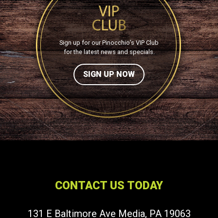
Sign up for our Pinocchio’s VIP Club
for the latest news and specials.
SIGN UP NOW
CONTACT US TODAY
131 E Baltimore Ave Media, PA 19063