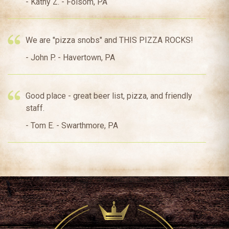
- Kathy Z. - Folsom, PA
We are "pizza snobs" and THIS PIZZA ROCKS!
- John P. - Havertown, PA
Good place - great beer list, pizza, and friendly
staff.
- Tom E. - Swarthmore, PA