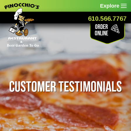
Explore
610.566.7767
Order
Online
Customer Testimonials