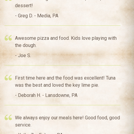
dessert!
- Greg D. - Media, PA
Awesome pizza and food. Kids love playing with
the dough.
- Joe S.
First time here and the food was excellent! Tuna
was the best and loved the key lime pie.
- Deborah H. - Lansdowne, PA
We always enjoy our meals here! Good food, good
service.