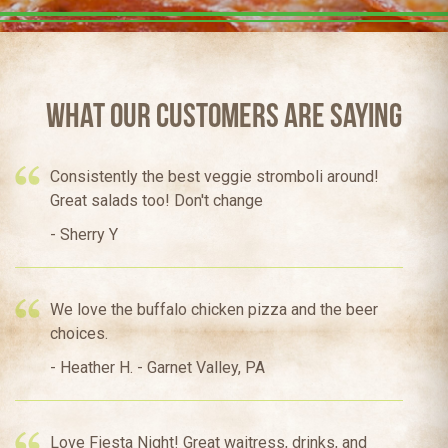
What Our Customers Are Saying
Consistently the best veggie stromboli around!
Great salads too! Don't change
- Sherry Y
We love the buffalo chicken pizza and the beer
choices.
- Heather H. - Garnet Valley, PA
Love Fiesta Night! Great waitress, drinks, and