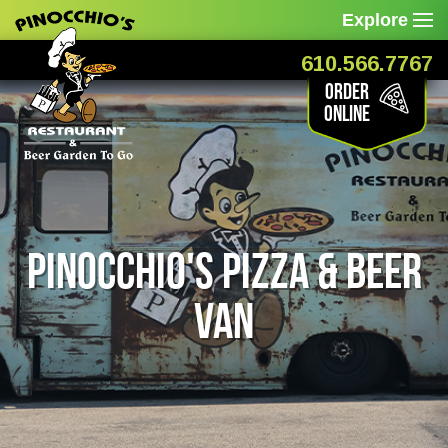
Explore
610.566.7767
Order
Online
Pinocchio's Pizza & Beer
Van