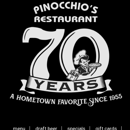
menu
draft beer
specials
gift cards