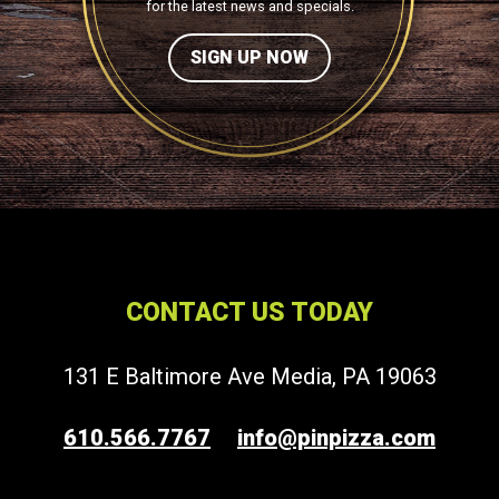
for the latest news and specials.
SIGN UP NOW
CONTACT US TODAY
131 E Baltimore Ave Media, PA 19063
610.566.7767
info@pinpizza.com