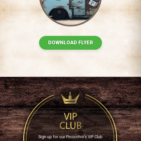
DOWNLOAD FLYER
Sign up for our Pinocchio’s VIP Club