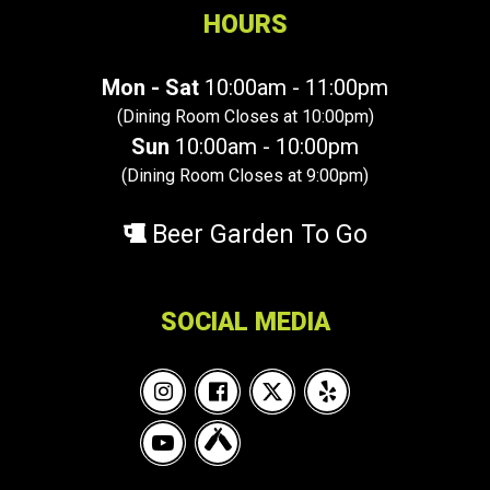
HOURS
Mon - Sat
10:00am - 11:00pm
(Dining Room Closes at 10:00pm)
Sun
10:00am - 10:00pm
(Dining Room Closes at 9:00pm)
Beer Garden To Go
SOCIAL MEDIA