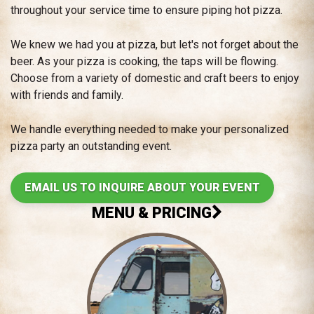
throughout your service time to ensure piping hot pizza.
We knew we had you at pizza, but let's not forget about the
beer. As your pizza is cooking, the taps will be flowing.
Choose from a variety of domestic and craft beers to enjoy
with friends and family.
We handle everything needed to make your personalized
pizza party an outstanding event.
EMAIL US TO INQUIRE ABOUT YOUR EVENT
MENU & PRICING