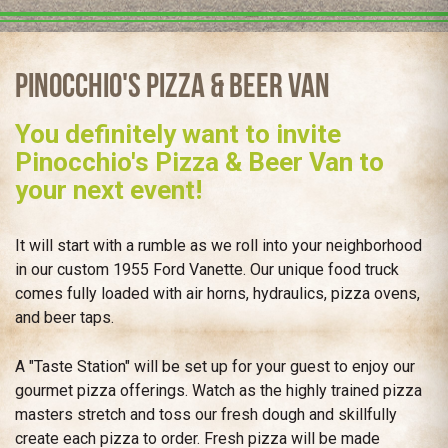
Pinocchio's Pizza & Beer Van
You definitely want to invite
Pinocchio's Pizza & Beer Van to
your next event!
It will start with a rumble as we roll into your neighborhood
in our custom 1955 Ford Vanette. Our unique food truck
comes fully loaded with air horns, hydraulics, pizza ovens,
and beer taps.
A "Taste Station" will be set up for your guest to enjoy our
gourmet pizza offerings. Watch as the highly trained pizza
masters stretch and toss our fresh dough and skillfully
create each pizza to order. Fresh pizza will be made